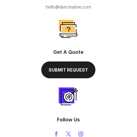
hello@divicreative.com
Get A Quote
SUBMIT REQUEST
Follow Us