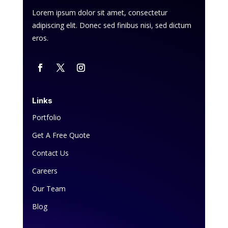
Lorem ipsum dolor sit amet, consectetur
adipiscing elit. Donec sed finibus nisi, sed dictum
eros.
Links
Portfolio
Get A Free Quote
Contact Us
Careers
Our Team
Blog