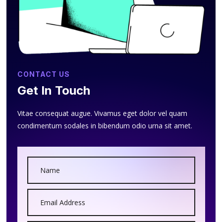
CONTACT US
Get In Touch
Vitae consequat augue. Vivamus eget dolor vel quam
condimentum sodales in bibendum odio urna sit amet.