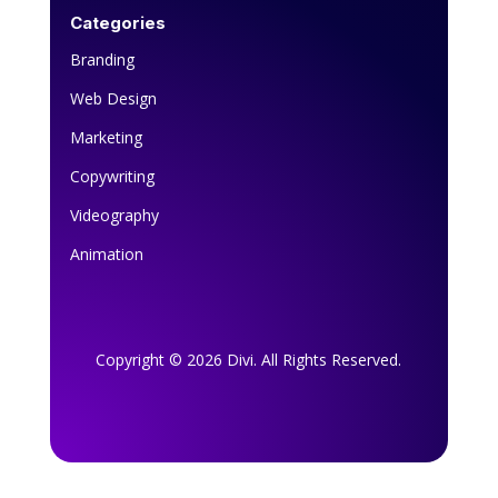
Categories
Branding
Web Design
Marketing
Copywriting
Videography
Animation
Copyright © 2026 Divi. All Rights Reserved.