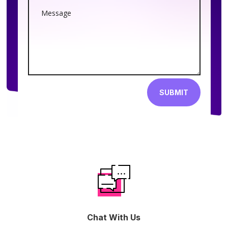
SUBMIT
Chat With Us