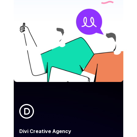
Divi Creative Agency