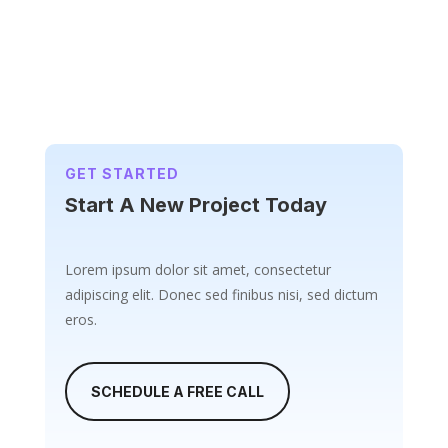
GET STARTED
Start A New Project Today
Lorem ipsum dolor sit amet, consectetur
adipiscing elit. Donec sed finibus nisi, sed dictum
eros.
SCHEDULE A FREE CALL